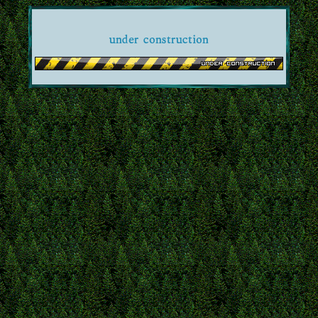
under construction