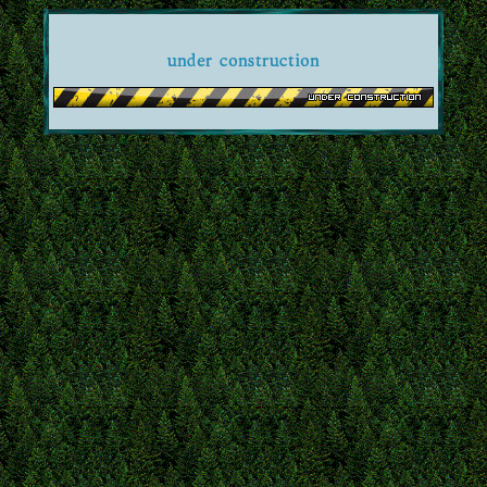
under construction